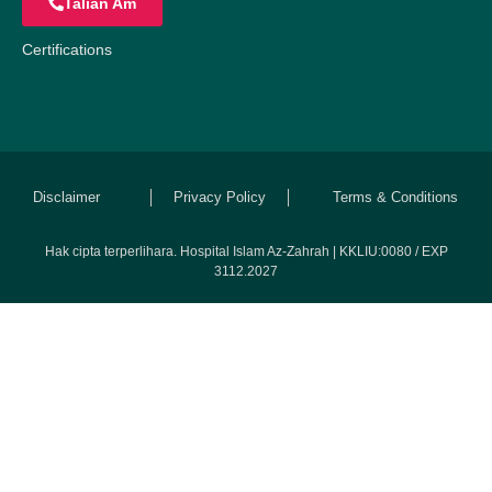
Talian Am
Certifications
Disclaimer
Privacy Policy
Terms & Conditions
Hak cipta terperlihara. Hospital Islam Az-Zahrah | KKLIU:0080 / EXP
3112.2027