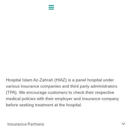
Skip
to
content
Insurance & Panel Partners
Home / Patient Guide / Insurance &
Panel Partners
Insurance & Panel Partners
Hospital Islam Az-Zahrah (HIAZ) is a panel hospital under
various insurance companies and third party administrators
(TPA). We encourage customers to check their respective
medical policies with their employer and insurance company
before seeking treatment at the hospital.
Insurance Partners