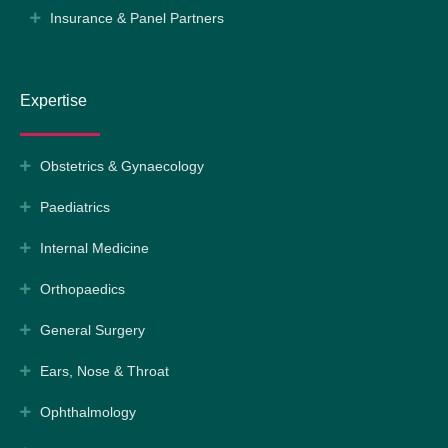
Insurance & Panel Partners
Expertise
Obstetrics & Gynaecology
Paediatrics
Internal Medicine
Orthopaedics
General Surgery
Ears, Nose & Throat
Ophthalmology