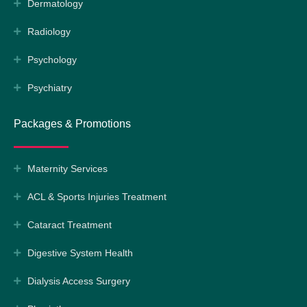
Dermatology
Radiology
Psychology
Psychiatry
Packages & Promotions
Maternity Services
ACL & Sports Injuries Treatment
Cataract Treatment
Digestive System Health
Dialysis Access Surgery