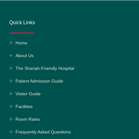
Quick Links
Home
About Us
The Shariah-Friendly Hospital
Patient Admission Guide
Visitor Guide
Facilities
Room Rates
Frequently Asked Questions