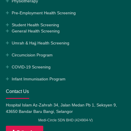
Physiotherapy
Pre-Employment Health Screening
Student Health Screening
General Health Screening
Umrah & Hajj Health Screening
Circumcision Program
COVID-19 Screening
Infant Immunisation Program
Contact Us
Hospital Islam Az-Zahrah 34, Jalan Medan Pb 1, Seksyen 9,
43650 Bandar Baru Bangi, Selangor
Medi-Circle SDN BHD (424904-V)