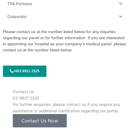
TPA Partners
Corporate
Please contact us at the number listed below for any inquiries
regarding our panel or for further information. If you are interested
in appointing our hospital as your company's medical panel, please
contact us at the number listed below.
+603 8921 2525
Contact Us
03-8921 2525
For further enquiries, please contact us if you require any
assistance or additional clarification regarding our portal.
Contact Us Now